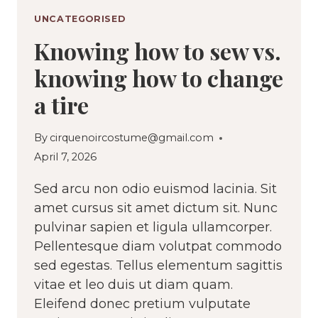
UNCATEGORISED
Knowing how to sew vs.
knowing how to change
a tire
By
cirquenoircostume@gmail.com
April 7, 2026
Sed arcu non odio euismod lacinia. Sit
amet cursus sit amet dictum sit. Nunc
pulvinar sapien et ligula ullamcorper.
Pellentesque diam volutpat commodo
sed egestas. Tellus elementum sagittis
vitae et leo duis ut diam quam.
Eleifend donec pretium vulputate