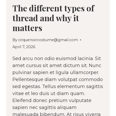
The different types of
thread and why it
matters
By
cirquenoircostume@gmail.com
April 7, 2026
Sed arcu non odio euismod lacinia. Sit
amet cursus sit amet dictum sit. Nunc
pulvinar sapien et ligula ullamcorper.
Pellentesque diam volutpat commodo
sed egestas. Tellus elementum sagittis
vitae et leo duis ut diam quam.
Eleifend donec pretium vulputate
sapien nec sagittis aliquam
malesuada bibendum. At risus viverra