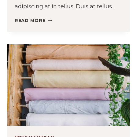
adipiscing at in tellus. Duis at tellus…
THE
READ MORE
DIFFERENT
TYPES
OF
THREAD
AND
WHY
IT
MATTERS