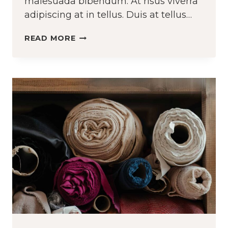
malesuada bibendum. At risus viverra
adipiscing at in tellus. Duis at tellus…
UPCYCLE
READ MORE
THE
CLOTHES
YOU
ALREADY
OWN