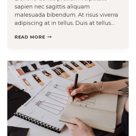
sapien nec sagittis aliquam
malesuada bibendum. At risus viverra
adipiscing at in tellus. Duis at tellus…
CROCHETING
READ MORE
AND
KNITTING
ARE
TWO
DIFFERENT
THINGS