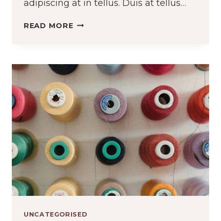
adipiscing at in tellus. Duis at tellus…
HOW
READ MORE
TO
PROPERLY
CARE
FOR
WOOL
UNCATEGORISED