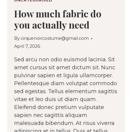
UNCATEGORISED
How much fabric do
you actually need
By
cirquenoircostume@gmail.com
April 7, 2026
Sed arcu non odio euismod lacinia. Sit
amet cursus sit amet dictum sit. Nunc
pulvinar sapien et ligula ullamcorper.
Pellentesque diam volutpat commodo
sed egestas. Tellus elementum sagittis
vitae et leo duis ut diam quam.
Eleifend donec pretium vulputate
sapien nec sagittis aliquam
malesuada bibendum. At risus viverra
adipiscing at in tellus. Duis at tellus…