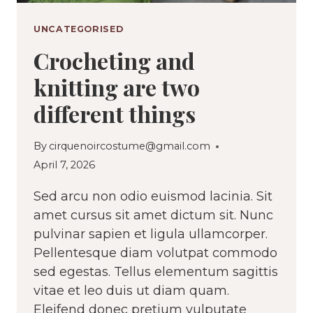
UNCATEGORISED
Crocheting and
knitting are two
different things
By
cirquenoircostume@gmail.com
April 7, 2026
Sed arcu non odio euismod lacinia. Sit
amet cursus sit amet dictum sit. Nunc
pulvinar sapien et ligula ullamcorper.
Pellentesque diam volutpat commodo
sed egestas. Tellus elementum sagittis
vitae et leo duis ut diam quam.
Eleifend donec pretium vulputate