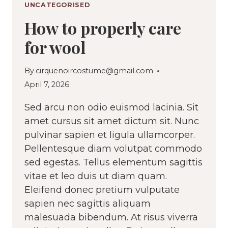
UNCATEGORISED
How to properly care
for wool
By
cirquenoircostume@gmail.com
April 7, 2026
Sed arcu non odio euismod lacinia. Sit
amet cursus sit amet dictum sit. Nunc
pulvinar sapien et ligula ullamcorper.
Pellentesque diam volutpat commodo
sed egestas. Tellus elementum sagittis
vitae et leo duis ut diam quam.
Eleifend donec pretium vulputate
sapien nec sagittis aliquam
malesuada bibendum. At risus viverra