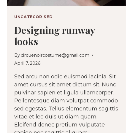
UNCATEGORISED
Designing runway
looks
By
cirquenoircostume@gmail.com
April 7, 2026
Sed arcu non odio euismod lacinia. Sit
amet cursus sit amet dictum sit. Nunc
pulvinar sapien et ligula ullamcorper.
Pellentesque diam volutpat commodo
sed egestas. Tellus elementum sagittis
vitae et leo duis ut diam quam.
Eleifend donec pretium vulputate
sapien nec sagittis aliquam