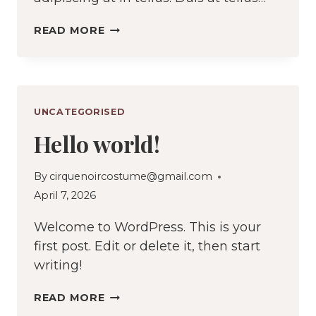
HOW
READ MORE
MUCH
FABRIC
DO
YOU
UNCATEGORISED
ACTUALLY
Hello world!
NEED
By
cirquenoircostume@gmail.com
April 7, 2026
Welcome to WordPress. This is your
first post. Edit or delete it, then start
writing!
HELLO
READ MORE
WORLD!