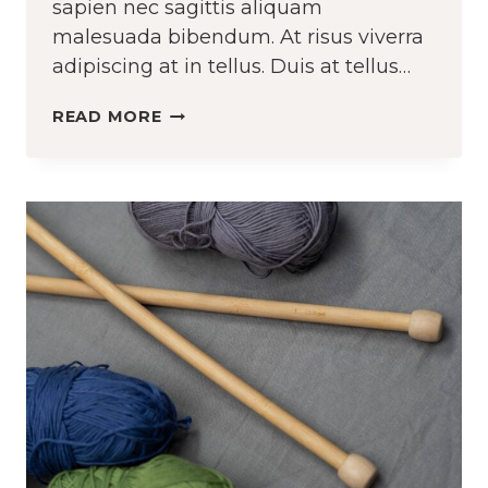
sapien nec sagittis aliquam
malesuada bibendum. At risus viverra
adipiscing at in tellus. Duis at tellus…
KNOWING
READ MORE
HOW
TO
SEW
VS.
KNOWING
HOW
TO
CHANGE
A
TIRE