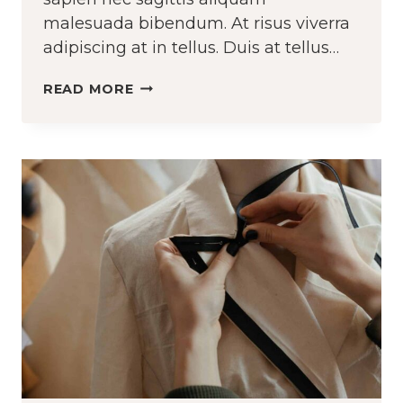
malesuada bibendum. At risus viverra
adipiscing at in tellus. Duis at tellus…
DESIGNING
READ MORE
RUNWAY
LOOKS