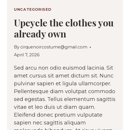
UNCATEGORISED
Upcycle the clothes you
already own
By
cirquenoircostume@gmail.com
April 7, 2026
Sed arcu non odio euismod lacinia. Sit
amet cursus sit amet dictum sit. Nunc
pulvinar sapien et ligula ullamcorper.
Pellentesque diam volutpat commodo
sed egestas. Tellus elementum sagittis
vitae et leo duis ut diam quam.
Eleifend donec pretium vulputate
sapien nec sagittis aliquam