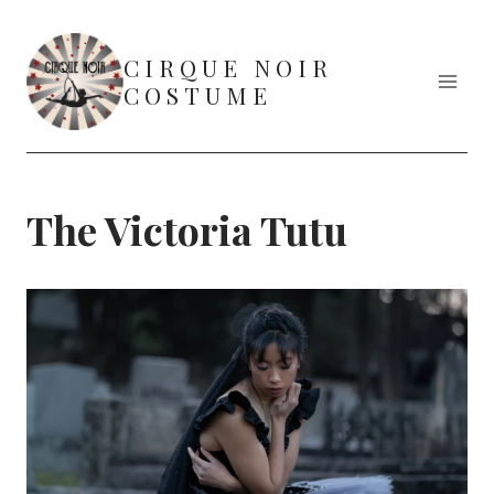
Skip
to
CIRQUE NOIR
content
COSTUME
The Victoria Tutu