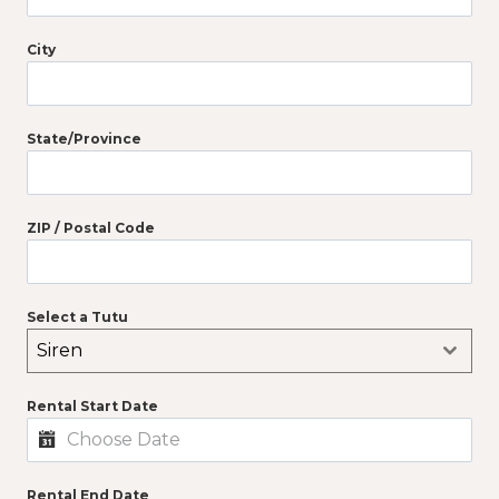
City
State/Province
ZIP / Postal Code
Select a Tutu
Siren
Rental Start Date
Rental End Date