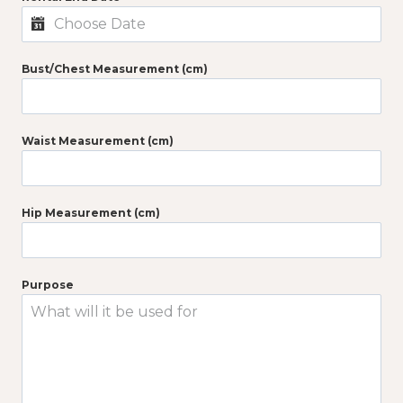
Bust/Chest Measurement (cm)
Waist Measurement (cm)
Hip Measurement (cm)
Purpose