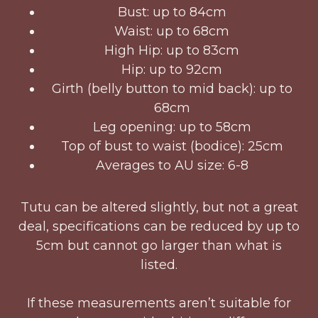
Bust: up to 84cm
Waist: up to 68cm
High Hip: up to 83cm
Hip: up to 92cm
Girth (belly button to mid back): up to
68cm
Leg opening: up to 58cm
Top of bust to waist (bodice): 25cm
Averages to AU size: 6-8
Tutu can be altered slightly, but not a great
deal, specifications can be reduced by up to
5cm but cannot go larger than what is
listed.
If these measurements aren’t suitable for