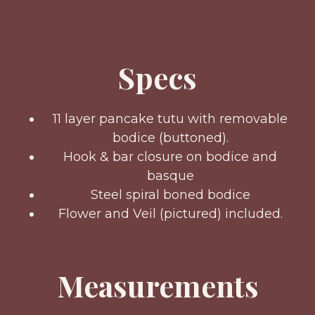
Specs
11 layer pancake tutu with removable
bodice (buttoned).
Hook & bar closure on bodice and
basque
Steel spiral boned bodice
Flower and Veil (pictured) included.
Measurements