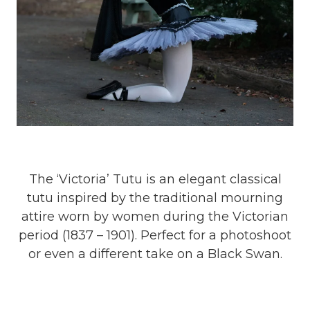
The ‘Victoria’ Tutu is an elegant classical
tutu inspired by the traditional mourning
attire worn by women during the Victorian
period (1837 – 1901). Perfect for a photoshoot
or even a different take on a Black Swan.