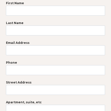
First Name
Last Name
Email Address
Phone
Street Address
Apartment, suite, etc