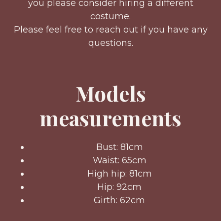
you please consider hiring a different
costume.
Please feel free to reach out if you have any
questions.
Models
measurements
Bust: 81cm
Waist: 65cm
High hip: 81cm
Hip: 92cm
Girth: 62cm