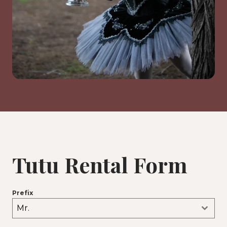
Tutu Rental Form
Prefix
Mr.